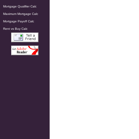
Mortgage Qualifier Calc
Maximum Mortgage Calc
Mortgage Payoff Calc
Rent vs Buy Calc