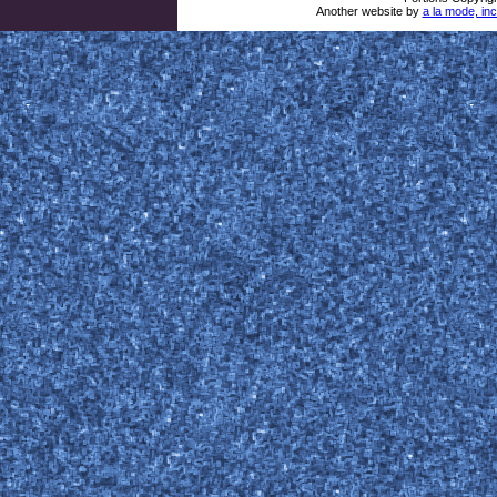
Another website by
a la mode, inc