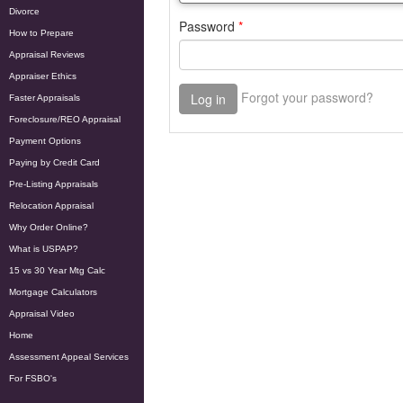
Divorce
How to Prepare
Appraisal Reviews
Appraiser Ethics
Faster Appraisals
Foreclosure/REO Appraisal
Payment Options
Paying by Credit Card
Pre-Listing Appraisals
Relocation Appraisal
Why Order Online?
What is USPAP?
15 vs 30 Year Mtg Calc
Mortgage Calculators
Appraisal Video
Home
Assessment Appeal Services
For FSBO's