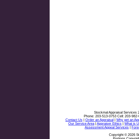
Stockmal Appraisal Services
Phone:
203-513-0753
Cell:
203-982-
Contact Us
|
Order an Appraisal
|
Why get an App
Our Service Area
|
Appraiser Ethics
|
What is 
Assessment Appeal Services
|
Fore
Copyright © 2026 S
Portions Copyrigh